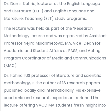
Dr. Damir Kahrić, lecturer at the English Language
and Literature (ELIT) and English Language and
Literature, Teaching (ELT) study programs.
The lecture was held as part of the ‘Research
Methodology’ course and was organized by Assistant
Professor Nejira Mulahmetović, MA, Vice-Dean for
Academic and Student Affairs at FASS, and Acting
Program Coordinator of Media and Communications
(MAC).
Dr. Kahrić, IUS professor of literature and scientific
methodology, is the author of 18 research papers
published locally and internationally. His extensive
academic and research experience enriched the
lecture, offering VACD MA students fresh insight into