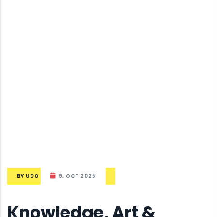
BY
UCO
9, OCT 2025
Knowledge, Art &