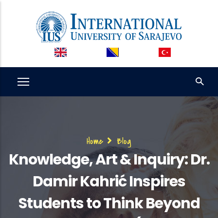
Skip
to
main
content
Breadcrumb
Home
Blog
Knowledge, Art & Inquiry: Dr.
Damir Kahrić Inspires
Students to Think Beyond