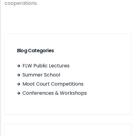
cooperations.
Blog Categories
FLW Public Lectures
Summer School
Moot Court Competitions
Conferences & Workshops