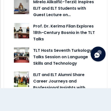
Mirela Alikalfić-Terzić Inspires
ELIT and ELT Students with
Guest Lecture on…
Prof. Dr. Kerima Filan Explores
18th-Century Bosnia in the TLT
Talks
TLT Hosts Seventh Turkology
Talks Session on Language
Skills and Technology
ELIT and ELT Alumni Share
Career Journeys and
Professional Insights with
Current…
Assoc. Prof. Dr. Suljić and Dr.