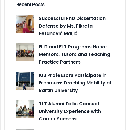
Recent Posts
Successful PhD Dissertation
Defense by Ms. Fikreta
Fetahović Maljić
ELIT and ELT Programs Honor
Mentors, Tutors and Teaching
Practice Partners
IUS Professors Participate in
Erasmus+ Teaching Mobility at
Bartın University
TLT Alumni Talks Connect
University Experience with
Career Success