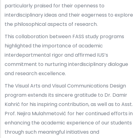
particularly praised for their openness to
interdisciplinary ideas and their eagerness to explore
the philosophical aspects of research.
This collaboration between FASS study programs
highlighted the importance of academic
interdepartmental rigor and affirmed IUS’s
commitment to nurturing interdisciplinary dialogue
and research excellence.
The Visual Arts and Visual Communications Design
program extends its sincere gratitude to Dr. Damir
Kahrić for his inspiring contribution, as well as to Asst.
Prof. Nejira Mulahmetović for her continued efforts in
enhancing the academic experience of our students
through such meaningful initiatives and