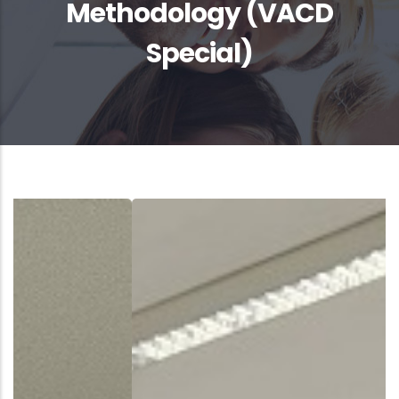
Methodology (VACD
Special)