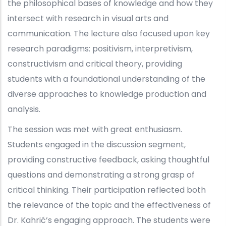
the philosophical bases of knowledge and how they
intersect with research in visual arts and
communication.
The lecture also focused upon key
research paradigms: positivism, interpretivism,
constructivism and critical theory, providing
students with a foundational understanding of the
diverse approaches to knowledge production and
analysis.
The session was met with great enthusiasm.
Students engaged in the discussion segment,
providing constructive feedback, asking thoughtful
questions and demonstrating a strong grasp of
critical thinking. Their participation reflected both
the relevance of the topic and the effectiveness of
Dr. Kahrić’s engaging approach. The students were