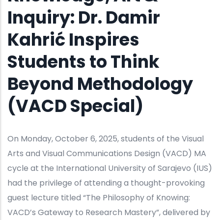
Inquiry: Dr. Damir
Kahrić Inspires
Students to Think
Beyond Methodology
(VACD Special)
On Monday, October 6, 2025, students of the Visual
Arts and Visual Communications Design (VACD) MA
cycle at the International University of Sarajevo (IUS)
had the privilege of attending a thought-provoking
guest lecture titled “The Philosophy of Knowing:
VACD’s Gateway to Research Mastery”, delivered by