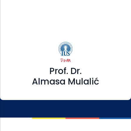
Dean
Prof. Dr.
Almasa Mulalić