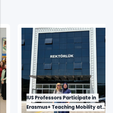
IUS Professors Participate in
Erasmus+ Teaching Mobility at