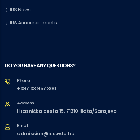
IUS News
IUS Announcements
DO YOU HAVE ANY QUESTIONS?
Phone
+387 33 957 300
Address
Hrasnička cesta 15, 71210 Ilidža/Sarajevo
Email
admission@ius.edu.ba