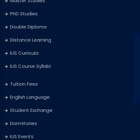
Master Studies
PhD Studies
Double Diploma
Distance Learning
IUS Curricula
IUS Course Syllabi
Tuition Fees
English Language
Student Exchange
Dormitories
IUS Events