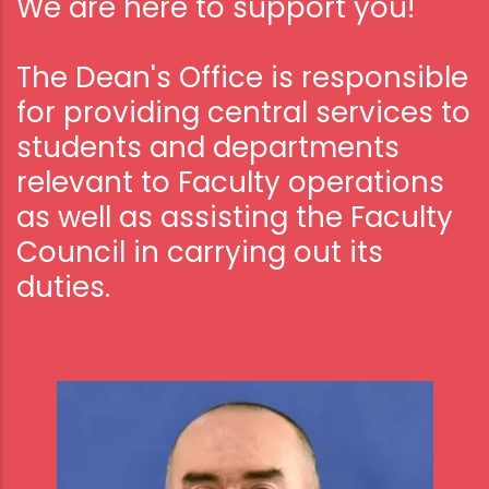
We are here to support you!
The Dean's Office is responsible
for providing central services to
students and departments
relevant to Faculty operations
as well as assisting the Faculty
Council in carrying out its
duties.