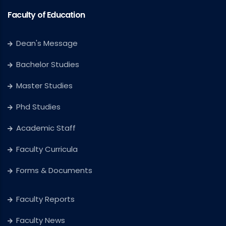
Faculty of Education
Dean's Message
Bachelor Studies
Master Studies
Phd Studies
Academic Staff
Faculty Curricula
Forms & Documents
Faculty Reports
Faculty News