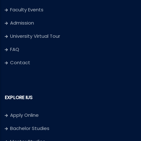
Faculty Events
Admission
University Virtual Tour
FAQ
Contact
EXPLORE IUS
Apply Online
Bachelor Studies