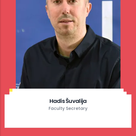
Hadis Šuvalija
Faculty Secretary