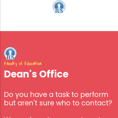
Faculty of Education
Dean's Office
Do you have a task to perform
but aren't sure who to contact?