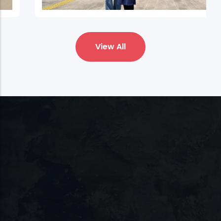
Bartın University
View All