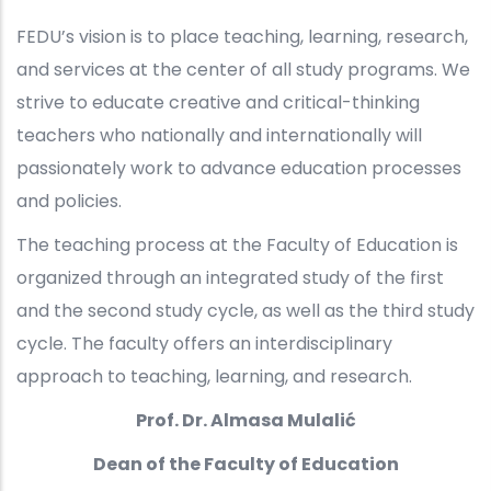
FEDU’s vision is to place teaching, learning, research,
and services at the center of all study programs. We
strive to educate creative and critical-thinking
teachers who nationally and internationally will
passionately work to advance education processes
and policies.
The teaching process at the Faculty of Education is
organized through an integrated study of the first
and the second study cycle, as well as the third study
cycle. The faculty offers an interdisciplinary
approach to teaching, learning, and research.
Prof. Dr. Almasa Mulalić
Dean of the Faculty of Education