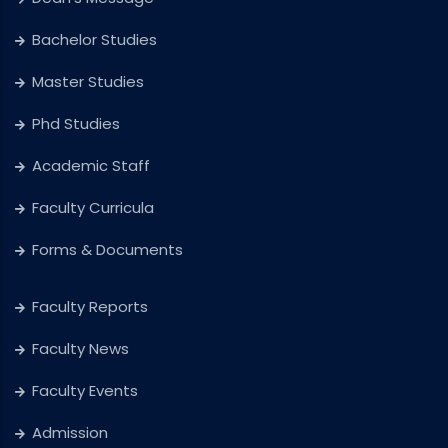
Bachelor Studies
Master Studies
Phd Studies
Academic Staff
Faculty Curricula
Forms & Documents
Faculty Reports
Faculty News
Faculty Events
Admission