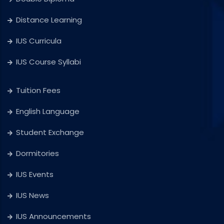
Distance Learning
IUS Curricula
IUS Course Syllabi
Tuition Fees
English Language
Student Exchange
Dormitories
IUS Events
IUS News
IUS Announcements