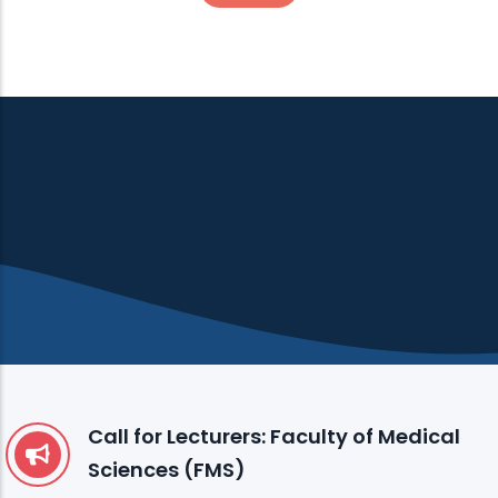
Call for Lecturers: Faculty of Medical
Sciences (FMS)