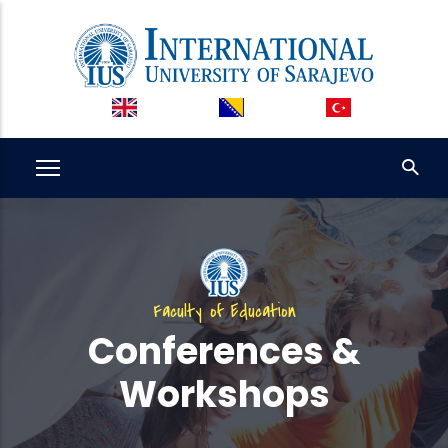
Skip
to
main
content
Faculty of Education
Conferences &
Workshops