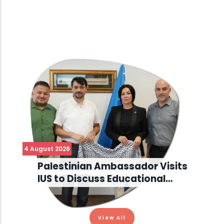
4 August 2026
Palestinian Ambassador Visits
IUS to Discuss Educational…
View All