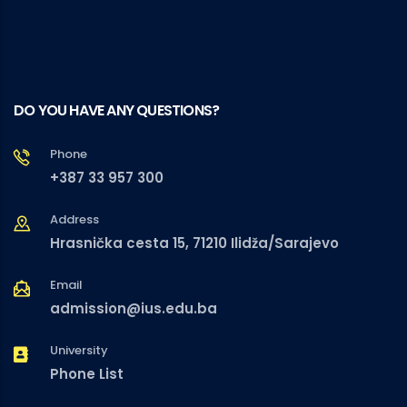
DO YOU HAVE ANY QUESTIONS?
Phone
+387 33 957 300
Address
Hrasnička cesta 15, 71210 Ilidža/Sarajevo
Email
admission@ius.edu.ba
University
Phone List