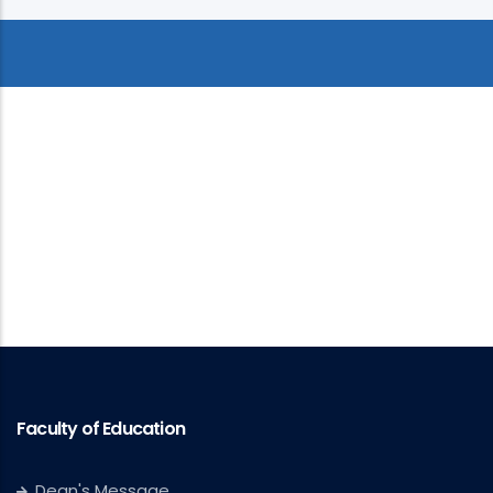
Faculty of Education
Dean's Message