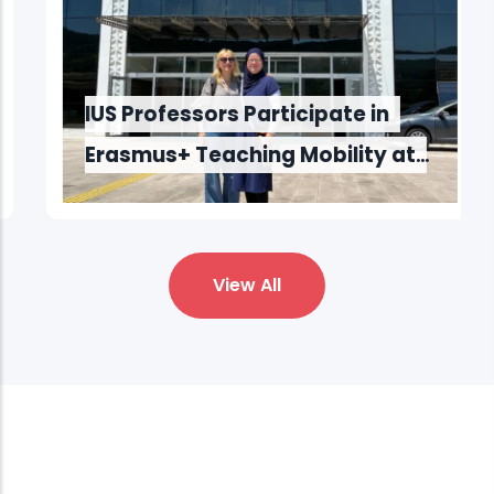
IUS Professors Participate in
Erasmus+ Teaching Mobility at
Bartın University
View All