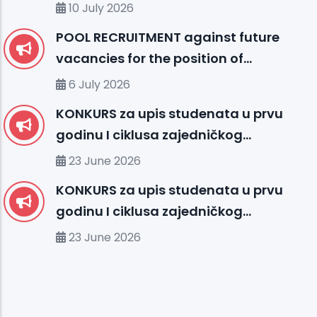
10 July 2026
POOL RECRUITMENT against future
vacancies for the position of
ENGLISH LANGUAGE INSTRUCTOR (I)
6 July 2026
KONKURS za upis studenata u prvu
godinu I ciklusa zajedničkog
međunarodnog studija
23 June 2026
organizovanog između UHS (SBU) i
KONKURS za upis studenata u prvu
organizacionih jedinica IUS FMS-a u
godinu I ciklusa zajedničkog
studijskoj 2026/2027. godini
međunarodnog studija
23 June 2026
organizovanog između MU-a i
organizacionih jedinica IUS-a u
studijskoj 2026/2027. godini