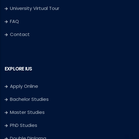
University Virtual Tour
FAQ
Contact
EXPLORE IUS
Apply Online
Bachelor Studies
Master Studies
PhD Studies
Double Diploma