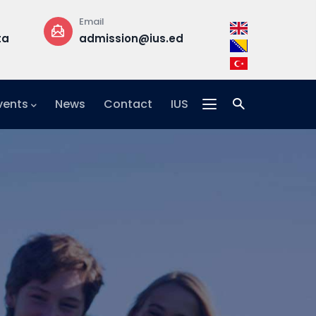
Phone
Office
ius.edu.ba
+387 33 957 300
Building B, 
floor,
Office F2-2
vents
News
Contact
IUS