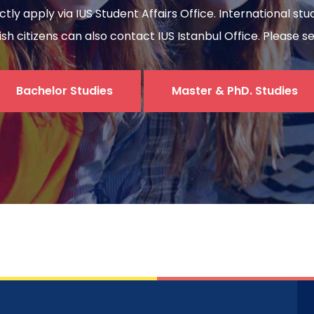
ectly apply via IUS Student Affairs Office. International s
sh citizens can also contact IUS Istanbul Office. Please s
Bachelor Studies
Master & PhD. Studies