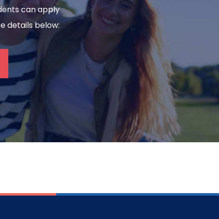
tudents can apply
ee details below: