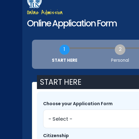
Online Admission
Online Application Form