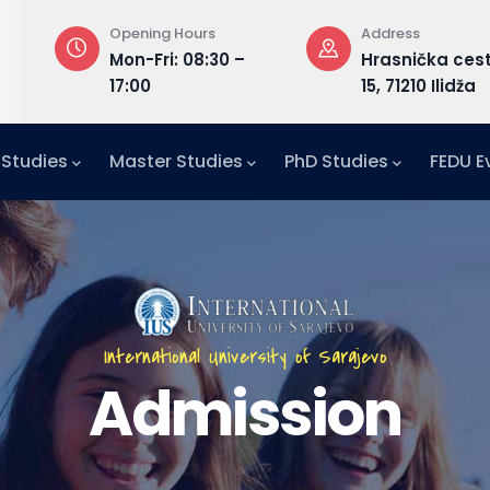
Address
Email
 –
Hrasnička cesta
admission@
15, 71210 Ilidža
 Studies
Master Studies
PhD Studies
FEDU E
International University of Sarajevo
Admission