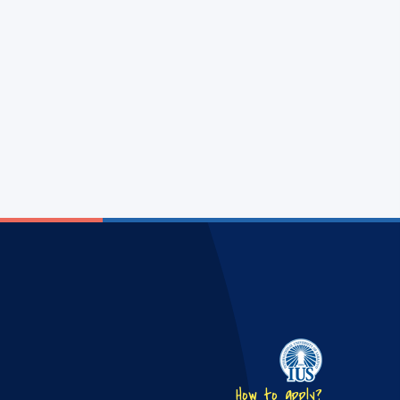
How to apply?