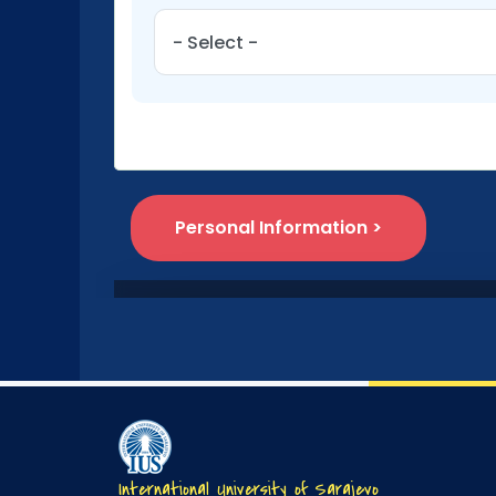
International University of Sarajevo