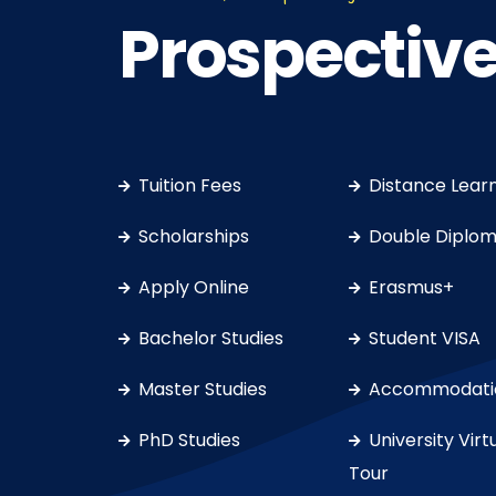
Prospective
Tuition Fees
Distance Lear
Scholarships
Double Diplo
Apply Online
Erasmus+
Bachelor Studies
Student VISA
Master Studies
Accommodati
PhD Studies
University Virt
Tour