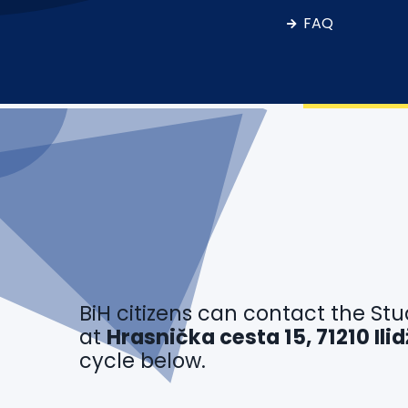
FAQ
BiH citizens can contact the Stu
at
Hrasnička cesta 15, 71210 Il
cycle below.