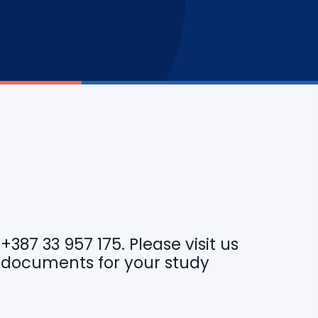
r
+387 33 957 175
. Please visit us
 documents for your study