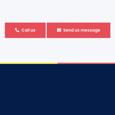
Call us
Send us message