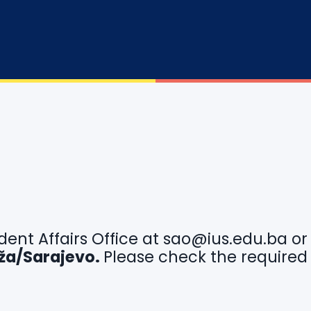
dent Affairs Office at
sao@ius.edu.ba
o
idža/Sarajevo.
Please check the required