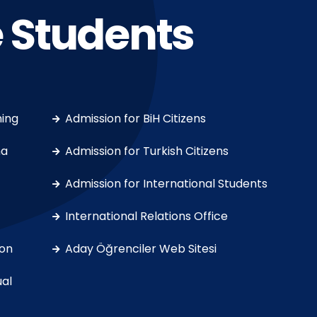
 Students
ning
Admission for BiH Citizens
ma
Admission for Turkish Citizens
Admission for International Students
International Relations Office
on
Aday Öğrenciler Web Sitesi
ual