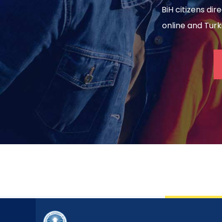
BiH citizens dir
online and Turki