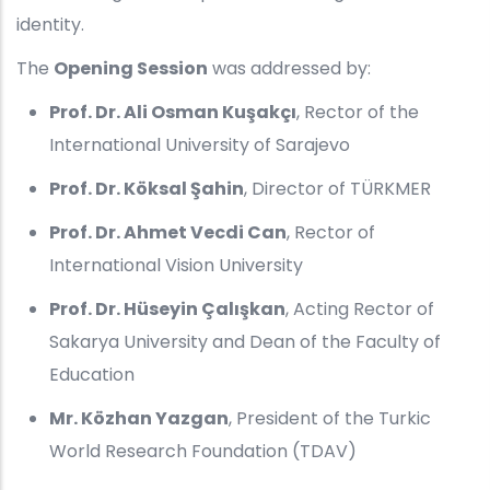
identity.
The
Opening Session
was addressed by:
Prof. Dr. Ali Osman Kuşakçı
, Rector of the
International University of Sarajevo
Prof. Dr. Köksal Şahin
, Director of TÜRKMER
Prof. Dr. Ahmet Vecdi Can
, Rector of
International Vision University
Prof. Dr. Hüseyin Çalışkan
, Acting Rector of
Sakarya University and Dean of the Faculty of
Education
Mr. Közhan Yazgan
, President of the Turkic
World Research Foundation (TDAV)