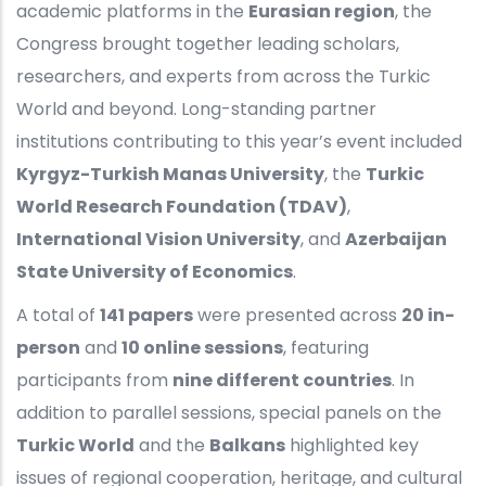
academic platforms in the
Eurasian region
, the
Congress brought together leading scholars,
researchers, and experts from across the Turkic
World and beyond. Long-standing partner
institutions contributing to this year’s event included
Kyrgyz-Turkish Manas University
, the
Turkic
World Research Foundation (TDAV)
,
International Vision University
, and
Azerbaijan
State University of Economics
.
A total of
141 papers
were presented across
20 in-
person
and
10 online sessions
, featuring
participants from
nine different countries
. In
addition to parallel sessions, special panels on the
Turkic World
and the
Balkans
highlighted key
issues of regional cooperation, heritage, and cultural