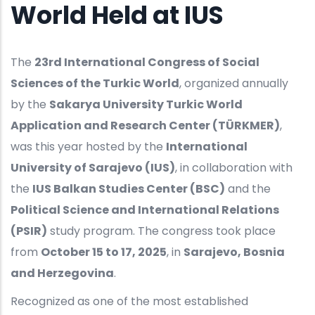
World Held at IUS
The
23rd International Congress of Social
Sciences of the Turkic World
, organized annually
by the
Sakarya University Turkic World
Application and Research Center (TÜRKMER)
,
was this year hosted by the
International
University of Sarajevo (IUS)
, in collaboration with
the
IUS Balkan Studies Center (BSC)
and the
Political Science and International Relations
(PSIR)
study program. The congress took place
from
October 15 to 17, 2025
, in
Sarajevo, Bosnia
and Herzegovina
.
Recognized as one of the most established