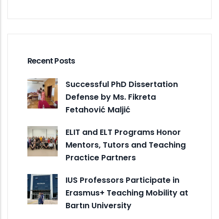
Recent Posts
Successful PhD Dissertation
Defense by Ms. Fikreta
Fetahović Maljić
ELIT and ELT Programs Honor
Mentors, Tutors and Teaching
Practice Partners
IUS Professors Participate in
Erasmus+ Teaching Mobility at
Bartın University