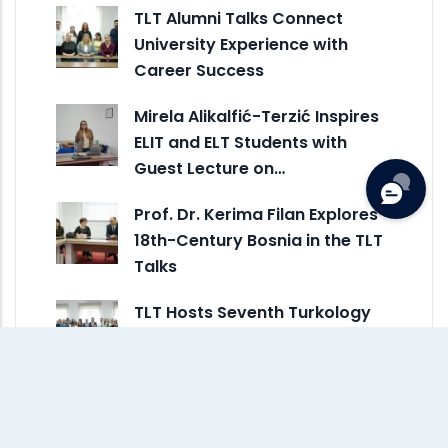
TLT Alumni Talks Connect
University Experience with
Career Success
Mirela Alikalfić-Terzić Inspires
ELIT and ELT Students with
Guest Lecture on…
Prof. Dr. Kerima Filan Explores
18th-Century Bosnia in the TLT
Talks
TLT Hosts Seventh Turkology
Talks Session on Language
Skills and Technology
ELIT and ELT Alumni Share
Career Journeys and