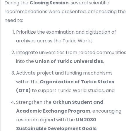
During the
Closing Session
, several scientific
recommendations were presented, emphasizing the
need to:
Prioritize the examination and digitization of
archives across the Turkic World,
Integrate universities from related communities
into the
Union of Turkic Universities
,
Activate project and funding mechanisms
within the
Organization of Turkic States
(OTS)
to support Turkic World studies, and
Strengthen the
Orkhun Student and
Academic Exchange Program
, encouraging
research aligned with the
UN 2030
Sustainable Development Goals
.