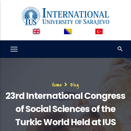
Skip
to
main
content
Breadcrumb
Home
Blog
23rd International Congress
of Social Sciences of the
Turkic World Held at IUS