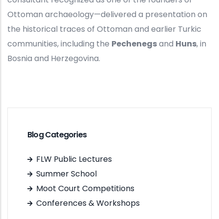
Ottoman archaeology—delivered a presentation on
the historical traces of Ottoman and earlier Turkic
communities, including the
Pechenegs
and
Huns
, in
Bosnia and Herzegovina.
Blog Categories
FLW Public Lectures
Summer School
Moot Court Competitions
Conferences & Workshops