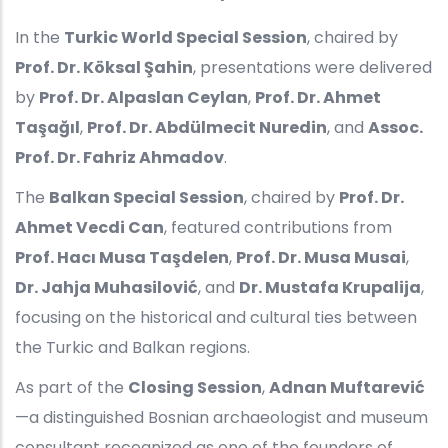
In the
Turkic World Special Session
, chaired by
Prof. Dr. Köksal Şahin
, presentations were delivered
by
Prof. Dr. Alpaslan Ceylan
,
Prof. Dr. Ahmet
Taşağıl
,
Prof. Dr. Abdülmecit Nuredin
, and
Assoc.
Prof. Dr. Fahriz Ahmadov
.
The
Balkan Special Session
, chaired by
Prof. Dr.
Ahmet Vecdi Can
, featured contributions from
Prof. Hacı Musa Taşdelen
,
Prof. Dr. Musa Musai
,
Dr. Jahja Muhasilović
, and
Dr. Mustafa Krupalija
,
focusing on the historical and cultural ties between
the Turkic and Balkan regions.
As part of the
Closing Session
,
Adnan Muftarević
—a distinguished Bosnian archaeologist and museum
consultant recognized as one of the founders of