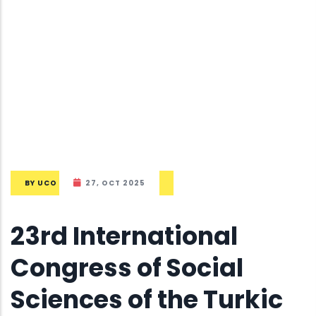
BY
UCO
27, OCT 2025
23rd International
Congress of Social
Sciences of the Turkic